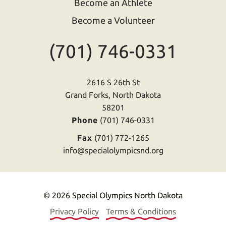
Become an Athlete
Become a Volunteer
(701) 746-0331
2616 S 26th St
Grand Forks, North Dakota
58201
Phone
(701) 746-0331
Fax
(701) 772-1265
info@specialolympicsnd.org
© 2026 Special Olympics North Dakota
Privacy Policy
Terms & Conditions