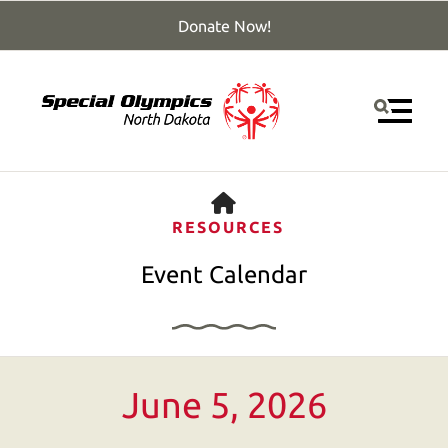
Donate Now!
MENU
HOME
RESOURCES
Event Calendar
Use
June 5, 2026
the
up
and