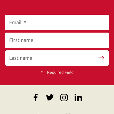
*
= Required Field