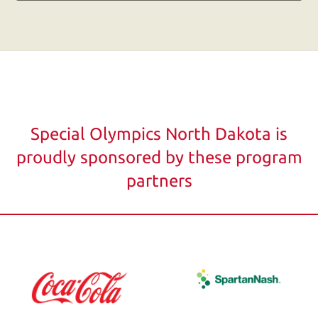
users
can
use
touch
and
swipe
gestures.
Special Olympics North Dakota is
proudly sponsored by these program
partners