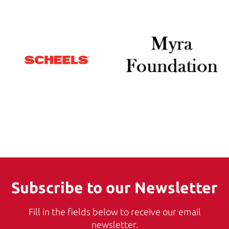
Subscribe to our Newsletter
Fill in the fields below to receive our email
newsletter.