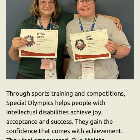
down
arrows
to
select
a
result.
Press
enter
to
go
to
Through sports training and competitions,
the
selected
Special Olympics helps people with
search
intellectual disabilities achieve joy,
result.
acceptance and success. They gain the
Touch
confidence that comes with achievement.
device