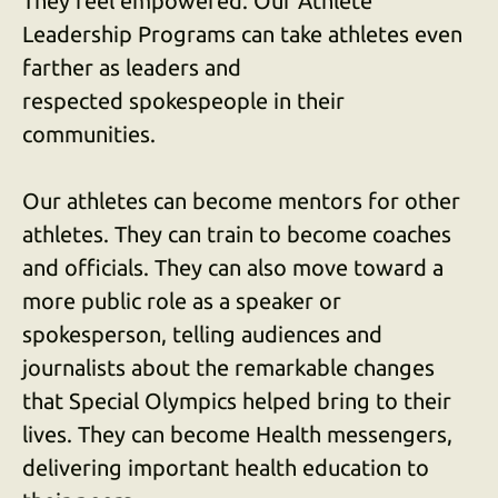
They feel empowered. Our Athlete
users
can
Leadership Programs can take athletes even
use
farther as leaders and
touch
respected spokespeople in their
and
communities.
swipe
gestures.
Our athletes can become mentors for other
athletes. They can train to become coaches
and officials. They can also move toward a
more public role as a speaker or
spokesperson, telling audiences and
journalists about the remarkable changes
that Special Olympics helped bring to their
lives. They can become Health messengers,
delivering important health education to