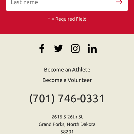
*
= Required Field
Become an Athlete
Become a Volunteer
(701) 746-0331
2616 S 26th St
Grand Forks, North Dakota
58201