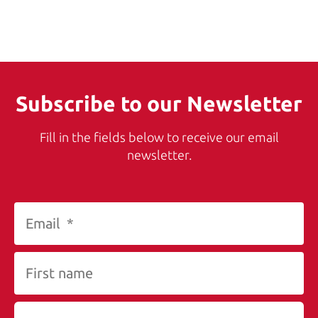
Subscribe to our Newsletter
Fill in the fields below to receive our email
newsletter.