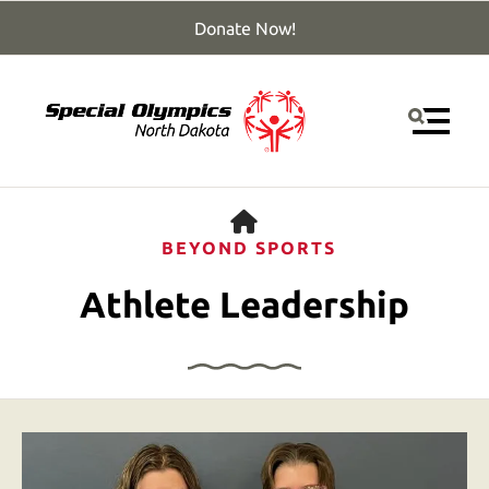
Donate Now!
MENU
HOME
BEYOND SPORTS
Athlete Leadership
Use
the
up
and