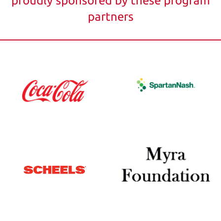
proudly sponsored by these program
partners