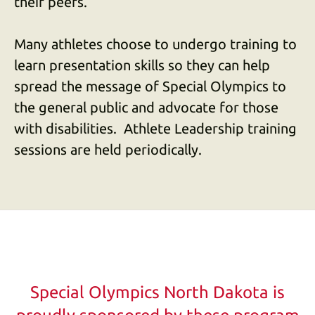
their peers.
Many athletes choose to undergo training to
learn presentation skills so they can help
spread the message of Special Olympics to
the general public and advocate for those
with disabilities. Athlete Leadership training
sessions are held periodically.
Special Olympics North Dakota is