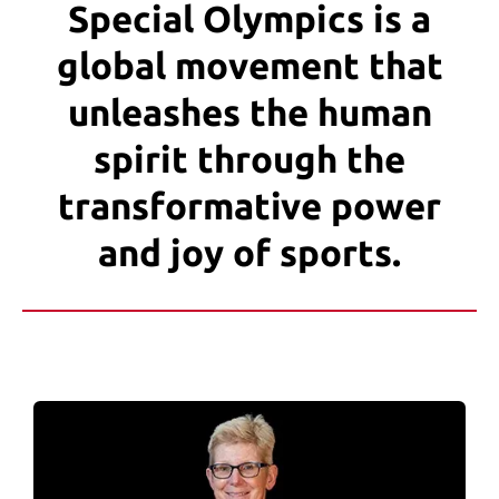
users
Special Olympics is a
can
global movement that
use
touch
unleashes the human
and
swipe
spirit through the
gestures.
transformative power
and joy of sports.