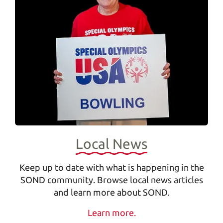
Local News
s
Keep up to date with what is happening in the
SOND community. Browse local news articles
e
and learn more about SOND.
Learn more.