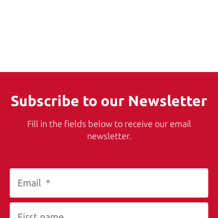
Subscribe to our Newsletter
Fill in the fields below to receive our email
newsletter.