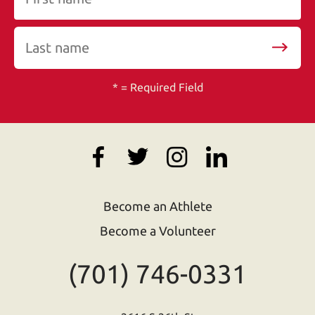
*
= Required Field
Become an Athlete
Become a Volunteer
(701) 746-0331