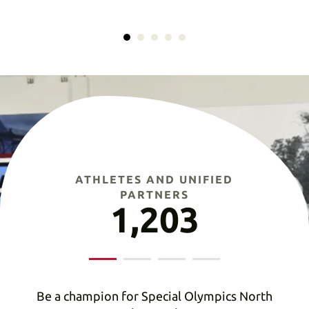
ATHLETES AND UNIFIED
PARTNERS
1,203
Be a champion for Special Olympics North