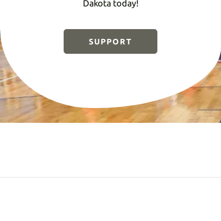
Dakota today!
SUPPORT