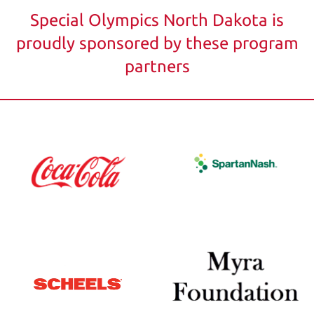
Special Olympics North Dakota is
proudly sponsored by these program
partners