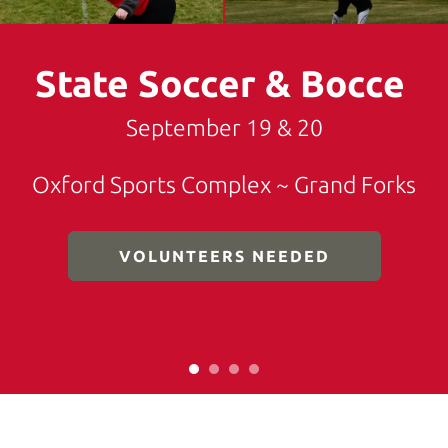
down
arrows
State Soccer & Bocce
to
select
a
September 19 & 20
result.
Press
Oxford Sports Complex ~ Grand Forks
enter
to
go
VOLUNTEERS NEEDED
to
the
selected
search
result.
Touch
device