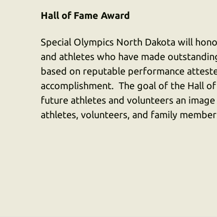
Hall of Fame Award
Special Olympics North Dakota will honor
and athletes who have made outstanding
based on reputable performance atteste
accomplishment. The goal of the Hall of
future athletes and volunteers an image
athletes, volunteers, and family member