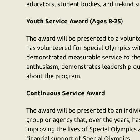
educators, student bodies, and in-kind s
Youth Service Award (Ages 8-25)
The award will be presented to a volunt
has volunteered for Special Olympics wit
demonstrated measurable service to the
enthusiasm, demonstrates leadership qua
about the program.
Continuous Service Award
The award will be presented to an individ
group or agency that, over the years, h
improving the lives of Special Olympics
financial support of Special Olympics.