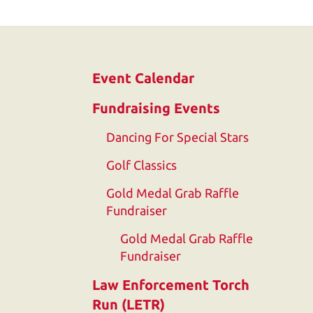
and
down
arrows
to
Event Calendar
select
a
Fundraising Events
result.
Dancing For Special Stars
Press
enter
Golf Classics
to
Gold Medal Grab Raffle
go
Fundraiser
to
Gold Medal Grab Raffle
the
Fundraiser
selected
search
Law Enforcement Torch
result.
Run (LETR)