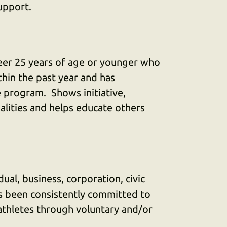
upport.
eer 25 years of age or younger who
hin the past year and has
 program. Shows initiative,
lities and helps educate others
ual, business, corporation, civic
as been consistently committed to
 athletes through voluntary and/or