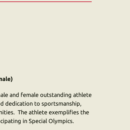
male)
ale and female outstanding athlete
d dedication to sportsmanship,
nities. The athlete exemplifies the
ticipating in Special Olympics.