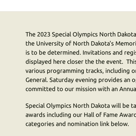
The 2023 Special Olympics North Dakota
the University of North Dakota's Memori
is to be determined. Invitations and regi
displayed here closer the the event. Thi
various programming tracks, including o
General. Saturday evening provides an 
committed to our mission with an Annu
Special Olympics North Dakota will be t
awards including our Hall of Fame Award.
categories and nomination link below.