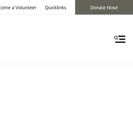
come a Volunteer
Quicklinks
Donate Now!
MEN