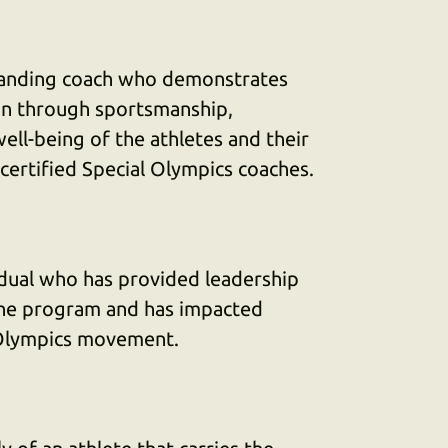
standing coach who demonstrates
ion through sportsmanship,
ell-being of the athletes and their
ertified Special Olympics coaches.
idual who has provided leadership
he program and has impacted
 Olympics movement.