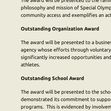
The award will be presented to the family
philosophy and mission of Special Olym
community access and exemplifies an act
Outstanding Organization Award
The award will be presented to a busines
agency whose efforts through voluntary 
significantly increased opportunities an
athletes.
Outstanding School Award
The award will be presented to the scho
demonstrated its commitment to support
programs. This is evidenced by involvem