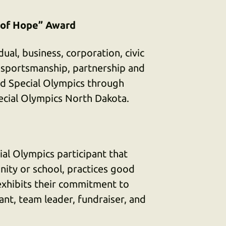
 of Hope” Award
ual, business, corporation, civic
 sportsmanship, partnership and
d Special Olympics through
pecial Olympics North Dakota.
al Olympics participant that
ity or school, practices good
exhibits their commitment to
ant, team leader, fundraiser, and