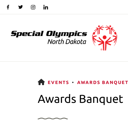
HOME
EVENTS
AWARDS BANQUE
Awards Banquet
Use
the
up