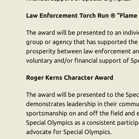
Law Enforcement Torch Run ® “Flame
The award will be presented to an individ
group or agency that has supported the
prosperity between law enforcement an
voluntary and/or financial support of S
Roger Kerns Character Award
The award will be presented to the Speci
demonstrates leadership in their commun
sportsmanship on and off the field and 
Special Olympics as a consistent particip
advocate for Special Olympics.