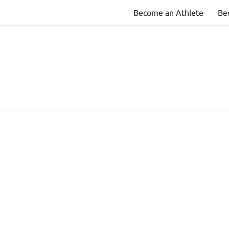
Become an Athlete
Be
T