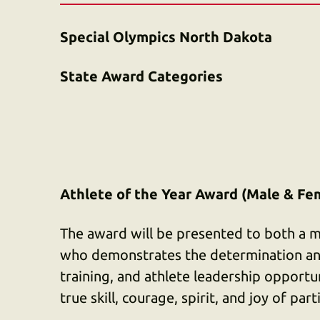
Special Olympics North Dakota
State Award Categories
Athlete of the Year Award (Male & Fe
The award will be presented to both a m
who demonstrates the determination an
training, and athlete leadership opportu
true skill, courage, spirit, and joy of par