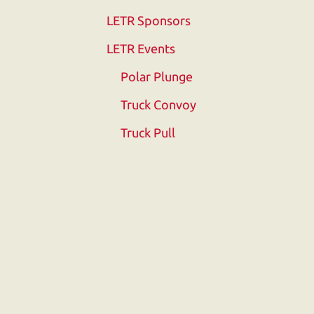
Touch
LETR Sponsors
device
users
LETR Events
can
Polar Plunge
use
touch
Truck Convoy
and
Truck Pull
swipe
gestures.