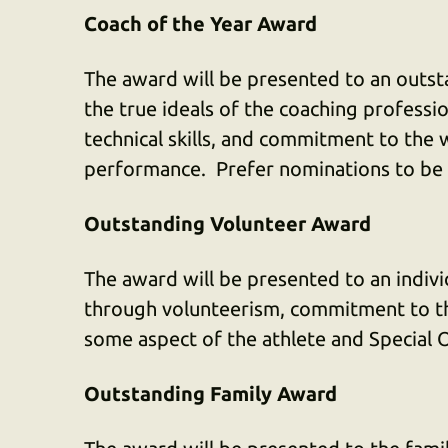
Coach of the Year Award
The award will be presented to an out
the true ideals of the coaching profess
technical skills, and commitment to the w
performance. Prefer nominations to be c
Outstanding Volunteer Award
The award will be presented to an indiv
through volunteerism, commitment to t
some aspect of the athlete and Special
Outstanding Family Award