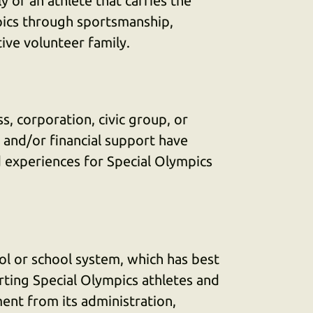
 of an athlete that carries the
pics through sportsmanship,
ive volunteer family.
s, corporation, civic group, or
and/or financial support have
d experiences for Special Olympics
ol or school system, which has best
ing Special Olympics athletes and
ent from its administration,