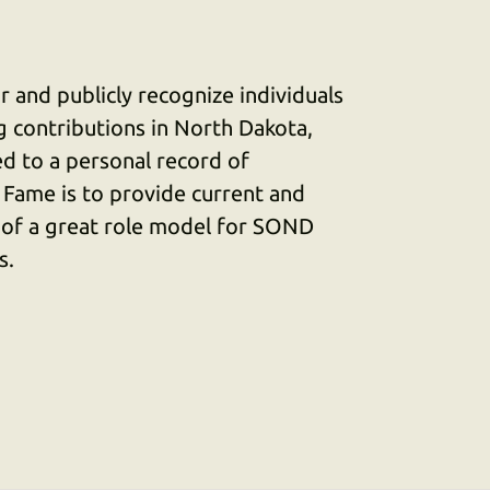
 and publicly recognize individuals
 contributions in North Dakota,
d to a personal record of
 Fame is to provide current and
 of a great role model for SOND
s.