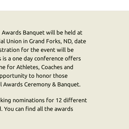
 Awards Banquet will be held at
al Union in Grand Forks, ND, date
stration for the event will be
s is a one day conference offers
ne for Athletes, Coaches and
opportunity to honor those
al Awards Ceremony & Banquet.
aking nominations for 12 different
 You can find all the awards